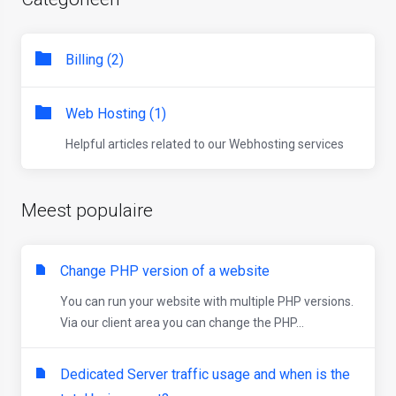
Billing (2)
Web Hosting (1)
Helpful articles related to our Webhosting services
Meest populaire
Change PHP version of a website
You can run your website with multiple PHP versions.
Via our client area you can change the PHP...
Dedicated Server traffic usage and when is the