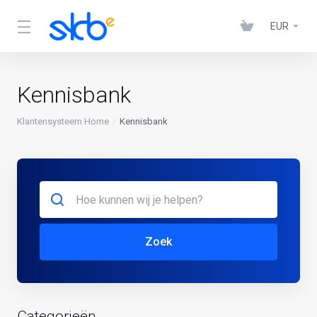
EUR
Kennisbank
Klantensysteem Home
Kennisbank
Zoek
Categorieën