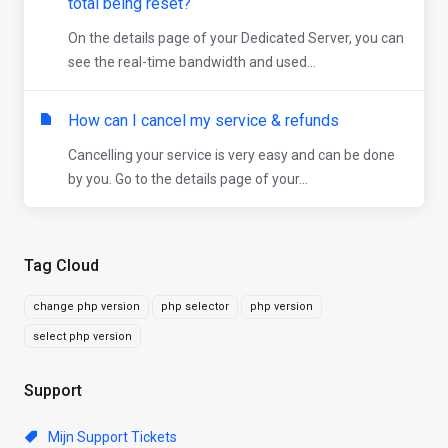
total being reset?
On the details page of your Dedicated Server, you can
see the real-time bandwidth and used...
How can I cancel my service & refunds
Cancelling your service is very easy and can be done
by you. Go to the details page of your...
Tag Cloud
change php version
php selector
php version
select php version
Support
Mijn Support Tickets