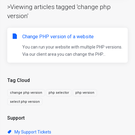
>Viewing articles tagged 'change php
version'
Change PHP version of a website
You can run your website with multiple PHP versions.
Via our client area you can change the PHP...
Tag Cloud
change php version
php selector
php version
select php version
Support
My Support Tickets