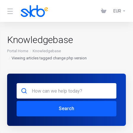
EUR
Knowledgebase
Portal Home
Knowledgebase
Viewing articles tagged change php version
Search