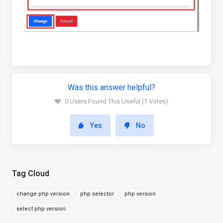
Was this answer helpful?
0 Users Found This Useful (1 Votes)
Yes
No
Tag Cloud
change php version
php selector
php version
select php version