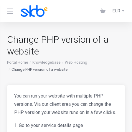
EUR
Change PHP version of a
website
Portal Home
Knowledgebase
Web Hosting
Change PHP version of a website
You can run your website with multiple PHP
versions. Via our client area you can change the
PHP version your website runs on in a few clicks.
1. Go to your service details page