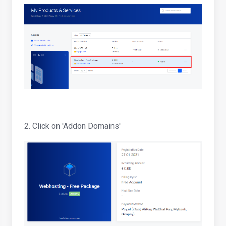
2. Click on 'Addon Domains'