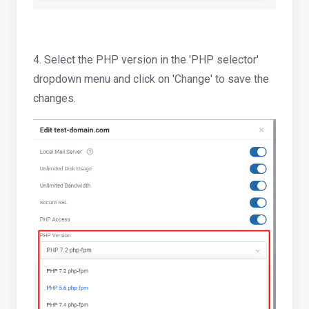
4. Select the PHP version in the 'PHP selector'
dropdown menu and click on 'Change' to save the
changes.