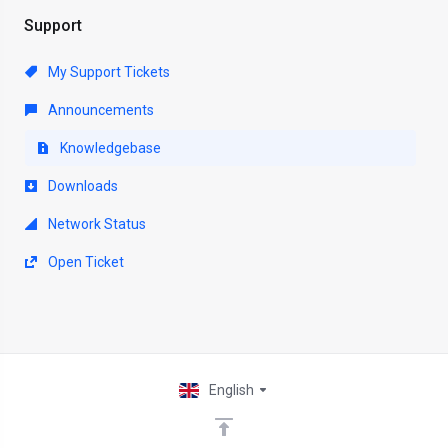
Support
My Support Tickets
Announcements
Knowledgebase
Downloads
Network Status
Open Ticket
English