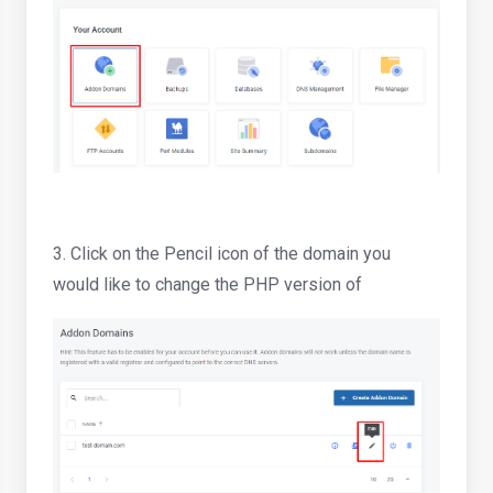
3. Click on the Pencil icon of the domain you
would like to change the PHP version of