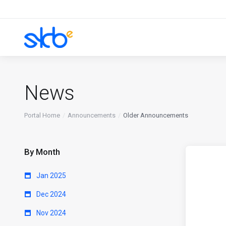
News
Portal Home
Announcements
Older Announcements
By Month
Jan 2025
Dec 2024
Nov 2024