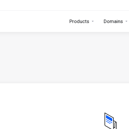
Products
Domains