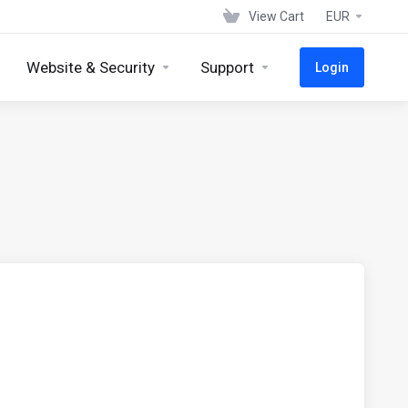
View Cart
EUR
Website & Security
Support
Login