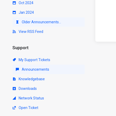
Oct 2024
Jan 2024
Older Announcements...
View RSS Feed
Support
My Support Tickets
Announcements
Knowledgebase
Downloads
Network Status
Open Ticket