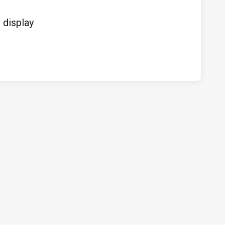
display