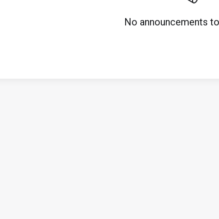
No announcements to 