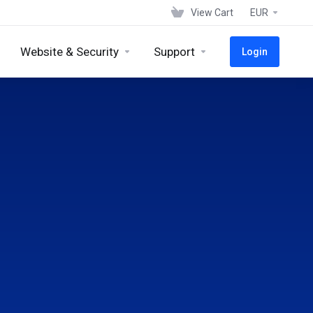
View Cart
EUR
Website & Security
Support
Login