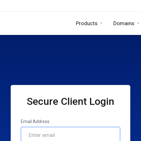
Products
Domains
Secure Client Login
Email Address