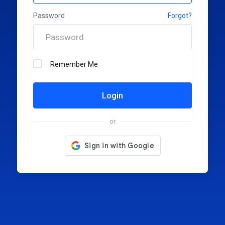
Password
Forgot?
Remember Me
Login
or