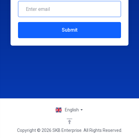
Submit
English
Copyright © 2026 SKB Enterprise. All Rights Reserved.