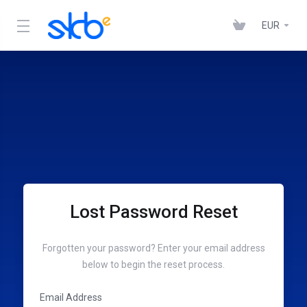
EUR
Lost Password Reset
Forgotten your password? Enter your email address
below to begin the reset process.
Email Address