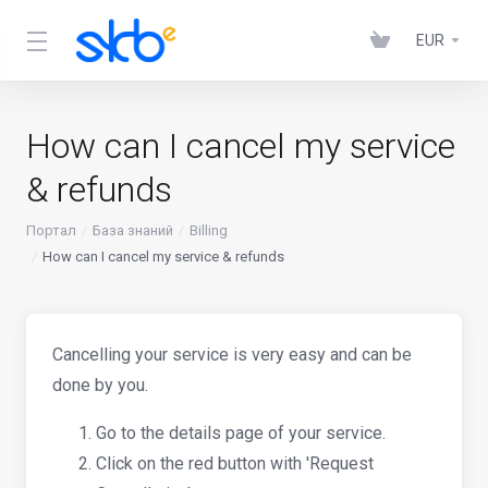
EUR
How can I cancel my service
& refunds
Портал
База знаний
Billing
How can I cancel my service & refunds
Cancelling your service is very easy and can be
done by you.
Go to the details page of your service.
Click on the red button with 'Request