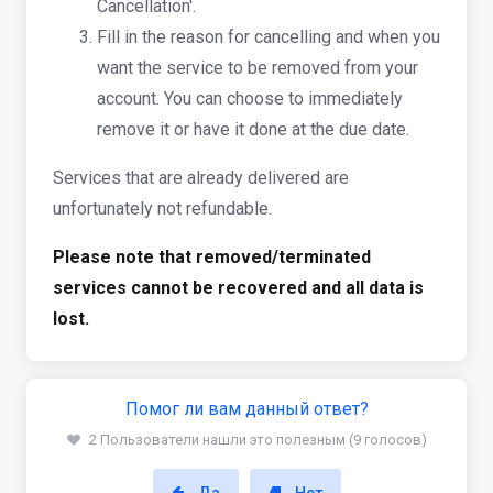
Cancellation'.
Fill in the reason for cancelling and when you
want the service to be removed from your
account. You can choose to immediately
remove it or have it done at the due date.
Services that are already delivered are
unfortunately not refundable.
Please note that removed/terminated
services cannot be recovered and all data is
lost.
Помог ли вам данный ответ?
2 Пользователи нашли это полезным (9 голосов)