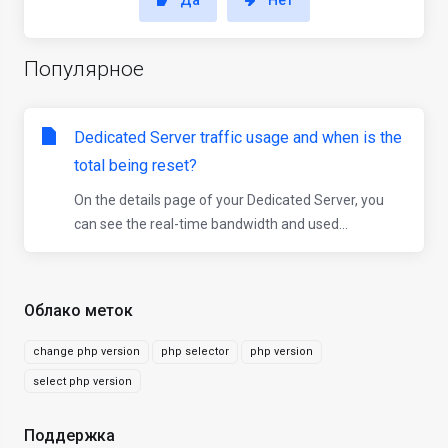
Да
Нет
Популярное
Dedicated Server traffic usage and when is the
total being reset?
On the details page of your Dedicated Server, you
can see the real-time bandwidth and used...
Облако меток
change php version
php selector
php version
select php version
Поддержка