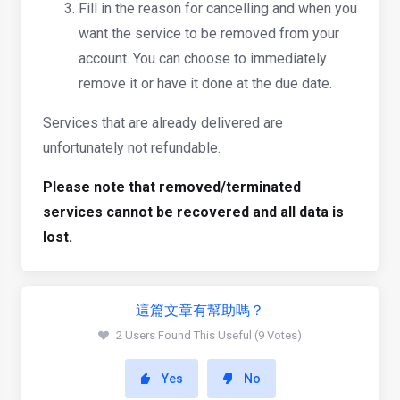
Fill in the reason for cancelling and when you
want the service to be removed from your
account. You can choose to immediately
remove it or have it done at the due date.
Services that are already delivered are
unfortunately not refundable.
Please note that removed/terminated
services cannot be recovered and all data is
lost.
這篇文章有幫助嗎？
2 Users Found This Useful (9 Votes)
Yes
No