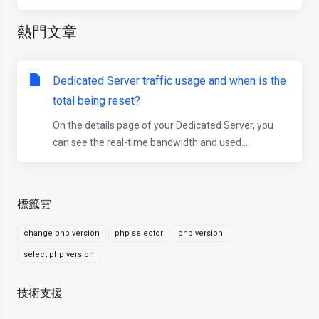
熱門文章
Dedicated Server traffic usage and when is the
total being reset?
On the details page of your Dedicated Server, you
can see the real-time bandwidth and used...
標籤雲
change php version
php selector
php version
select php version
技術支援