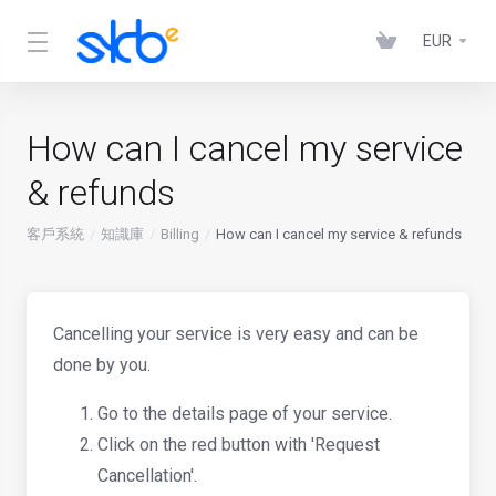
EUR
How can I cancel my service
& refunds
客戶系統
知識庫
Billing
How can I cancel my service & refunds
Cancelling your service is very easy and can be
done by you.
Go to the details page of your service.
Click on the red button with 'Request
Cancellation'.