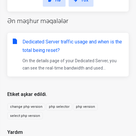
Hə
Yox
Ən məşhur məqalələr
Dedicated Server traffic usage and when is the
total being reset?
On the details page of your Dedicated Server, you
can see the real-time bandwidth and used...
Etiket aşkar edildi.
change php version
php selector
php version
select php version
Yardım