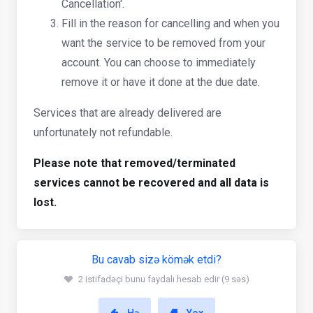
Cancellation'.
Fill in the reason for cancelling and when you
want the service to be removed from your
account. You can choose to immediately
remove it or have it done at the due date.
Services that are already delivered are
unfortunately not refundable.
Please note that removed/terminated
services cannot be recovered and all data is
lost.
Bu cavab sizə kömək etdi?
2 istifadəçi bunu faydalı hesab edir (9 səs)