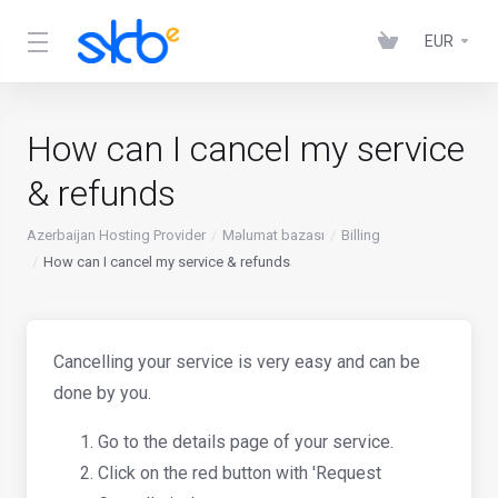
EUR
How can I cancel my service
& refunds
Azerbaijan Hosting Provider
Məlumat bazası
Billing
How can I cancel my service & refunds
Cancelling your service is very easy and can be
done by you.
Go to the details page of your service.
Click on the red button with 'Request