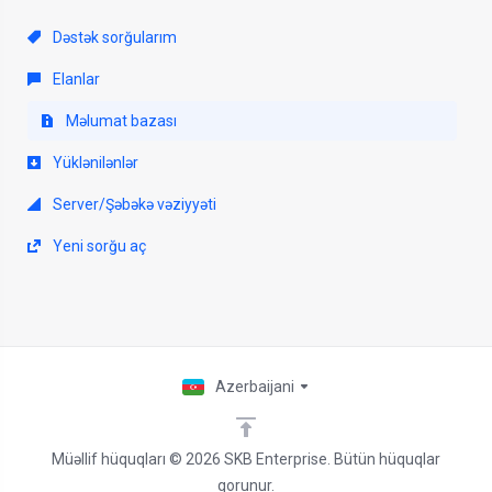
Dəstək sorğularım
Elanlar
Məlumat bazası
Yüklənilənlər
Server/Şəbəkə vəziyyəti
Yeni sorğu aç
Azerbaijani
Müəllif hüquqları © 2026 SKB Enterprise. Bütün hüquqlar
qorunur.