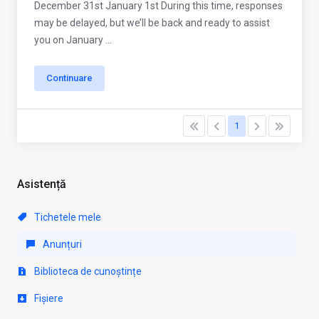
December 31st January 1st During this time, responses
may be delayed, but we’ll be back and ready to assist
you on January ...
Continuare
1
Asistență
Tichetele mele
Anunțuri
Biblioteca de cunoștințe
Fișiere