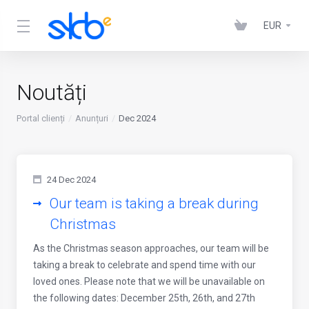
EUR
Noutăți
Portal clienți
Anunțuri
Dec 2024
24 Dec 2024
Our team is taking a break during
Christmas
As the Christmas season approaches, our team will be
taking a break to celebrate and spend time with our
loved ones. Please note that we will be unavailable on
the following dates: December 25th, 26th, and 27th