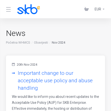
EUR
News
Početna WHMCS
Obavijesti
Nov 2024
20th Nov 2024
Important change to our
acceptable use policy and abuse
handling
We would like to inform you about recent updates to the
Acceptable Use Policy (AUP) for SKB Enterprise.
Effective immediately, the hosting or distribution of