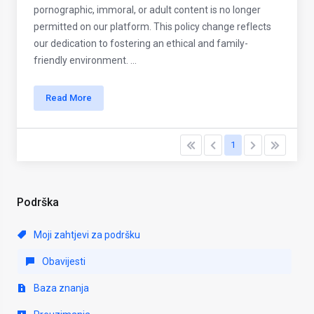
pornographic, immoral, or adult content is no longer
permitted on our platform. This policy change reflects
our dedication to fostering an ethical and family-
friendly environment. ...
Read More
1
Podrška
Moji zahtjevi za podršku
Obavijesti
Baza znanja