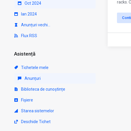
racks. 
Oct 2024
Ian 2024
Cont
Anunțuri vechi...
Flux RSS
Asistență
Tichetele mele
Anunțuri
Biblioteca de cunoștințe
Fișiere
Starea sistemelor
Deschide Tichet