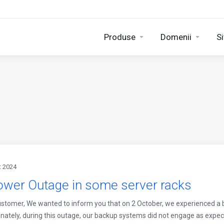
Produse
Domenii
Si
t 2024
ower Outage in some server racks
stomer, We wanted to inform you that on 2 October, we experienced a b
nately, during this outage, our backup systems did not engage as expect