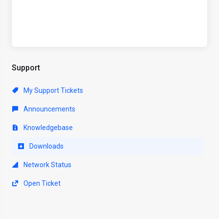
Support
My Support Tickets
Announcements
Knowledgebase
Downloads
Network Status
Open Ticket