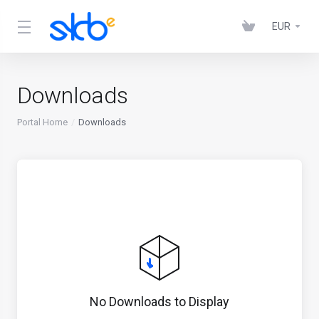
EUR
Downloads
Portal Home
Downloads
No Downloads to Display