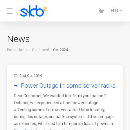
EUR
News
Portal Home
Oznámení
Oct 2024
2nd Oct 2024
Power Outage in some server racks
Dear Customer, We wanted to inform you that on 2
October, we experienced a brief power outage
affecting some of our server racks. Unfortunately,
during this outage, our backup systems did not engage
as expected, which led to a temporary loss of power in