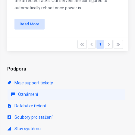
the affected racks. Our servers are configured to
automatically reboot once power is ...
Read More
1
Podpora
Moje support tickety
Oznámení
Databáze řešení
Soubory pro stažení
Stav systému