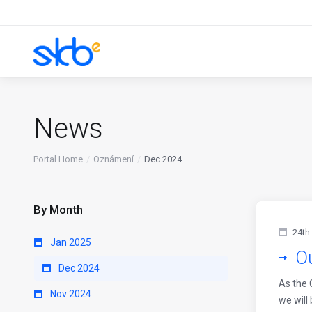
News
Portal Home
Oznámení
Dec 2024
By Month
24th
Jan 2025
Ou
Dec 2024
As the 
Nov 2024
we will