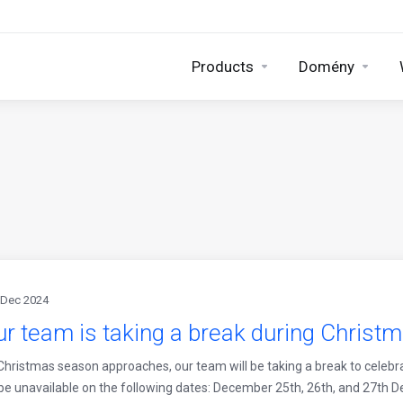
Products
Domény
 Dec 2024
r team is taking a break during Christ
Christmas season approaches, our team will be taking a break to celebr
 be unavailable on the following dates: December 25th, 26th, and 27th 